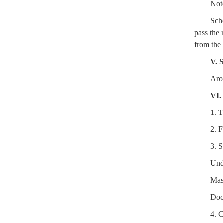
Not
Scho
pass the 
from the 
V. 
Aro
VI.
1. T
2. 
3. S
Und
Mas
Doc
4. 