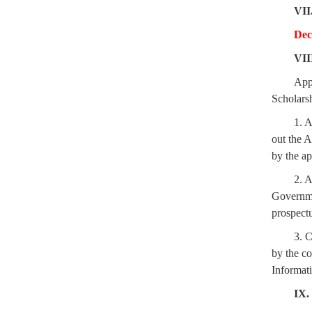
VII
Dec
VII
App
Scholars
1. A
out the 
by the ap
2. A
Governmen
prospectu
3. C
by the co
Informati
IX.