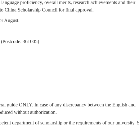
language proficiency, overall merits, research achievements and their
to China Scholarship Council for final approval.
or August.
 (Postcode: 361005)
eneral guide ONLY. In case of any discrepancy between the English and
oduced without authorization.
petent department of scholarship or the requirements of our university. 