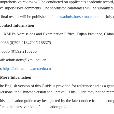
mprehensive review will be conducted on applicant's academic record, 
ve supervisor's comments. The shortlisted candidates will be submitted 
final results will be published at
https://admissions.xmu.edu.cn
in July 
Contact Information
.: XMU's Admissions and Examination Office, Fujian Province, China
: 0086 (0)592 2184792/2188375
: 0086 (0)592 2180256
ail: admissions@xmu.edu.cn
b:
https://admissions.xmu.edu.cn
 More Information
he English version of this Guide is provided for reference and as a g
ersions, the Chinese version shall prevail. This Guide may not be repr
his application guide may be adjusted by the latest notice from the com
fer to the latest version of application guide.