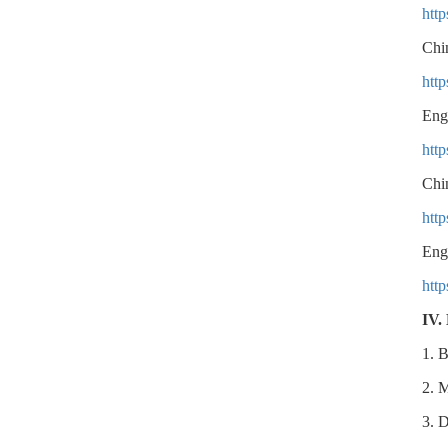
htt
Chi
htt
Eng
htt
Chi
htt
Eng
htt
IV.
1. B
2. M
3. D