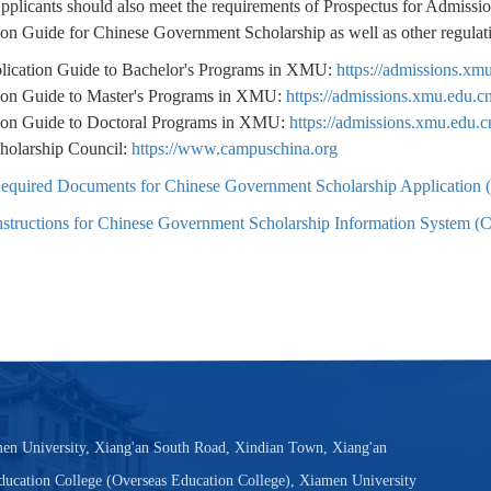
Applicants should also meet the requirements of Prospectus for Admiss
ion Guide for Chinese Government Scholarship as well as other regula
lication Guide to Bachelor's Programs in XMU:
https://admissions.x
ion Guide to Master's Programs in XMU:
https://admissions.xmu.edu.
ion Guide to Doctoral Programs in XMU:
https://admissions.xmu.edu.
holarship Council:
https://www.campuschina.org
equired Documents for Chinese Government Scholarship Application (
nstructions for Chinese Government Scholarship Information System (
en University, Xiang'an South Road, Xindian Town, Xiang'an
Education College (Overseas Education College), Xiamen University