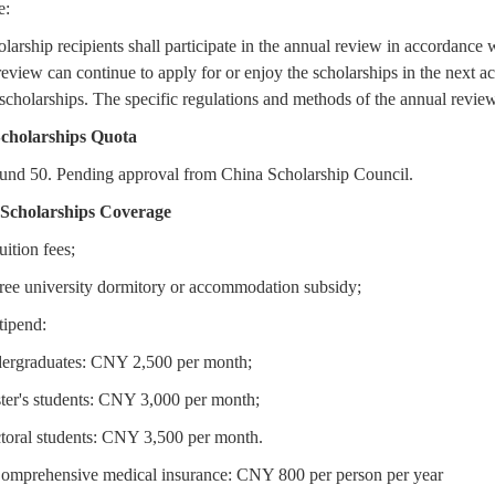
e:
larship recipients shall participate in the annual review in accordance
review can continue to apply for or enjoy the scholarships in the next 
scholarships. The specific regulations and methods of the annual review sh
Scholarships Quota
und 50. Pending approval from China Scholarship Council.
 Scholarships Coverage
uition fees;
Free university dormitory or accommodation subsidy;
tipend:
ergraduates: CNY 2,500 per month;
ter's students: CNY 3,000 per month;
toral students: CNY 3,500 per month.
Comprehensive medical insurance: CNY 800 per person per year