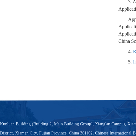
3. 
Applicat
App
Applicat
Applicat
China Sc
4.
R
5.
I
Kunluan Building (Building 2, Main Building Group), Xiang'an Campus, Xiam
District, Xiamen City, Fujian Province, China 361102, Chinese International 