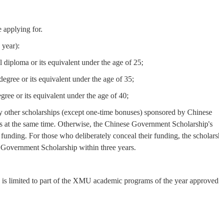
 applying for.
 year):
 diploma or its equivalent under the age of 25;
egree or its equivalent under the age of 35;
gree or its equivalent under the age of 40;
 other scholarships (except one-time bonuses) sponsored by Chinese
ies at the same time. Otherwise, the Chinese Government Scholarship's
 funding. For those who deliberately conceal their funding, the scholars
e Government Scholarship within three years.
 is limited to part of the XMU academic programs of the year approved