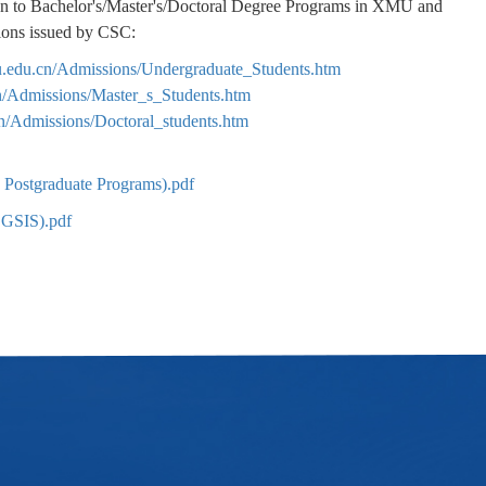
ion to Bachelor's/Master's/Doctoral Degree Programs in XMU and
tions issued by CSC:
mu.edu.cn/Admissions/Undergraduate_Students.htm
cn/Admissions/Master_s_Students.htm
cn/Admissions/Doctoral_students.htm
 Postgraduate Programs).pdf
CGSIS).pdf