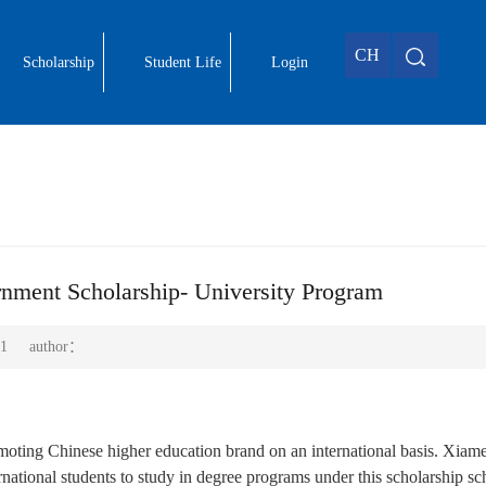
CH
Scholarship
Student Life
Login
nment Scholarship- University Program
1
author：
oting Chinese higher education brand on an international basis. Xiam
nternational students to study in degree programs under this scholarship s