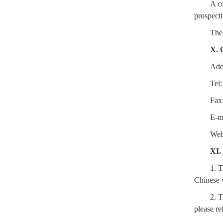
A co
prospecti
The 
X. 
Add
Tel
Fax
E-m
We
XI.
1. T
Chinese v
2. T
please re