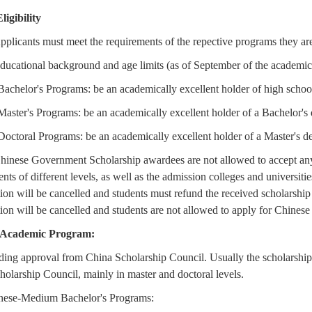
Eligibility
pplicants must meet the requirements of the repective programs they are
ducational background and age limits (as of September of the academic
Bachelor's Programs: be an academically excellent holder of high school
Master's Programs: be an academically excellent holder of a Bachelor's d
Doctoral Programs: be an academically excellent holder of a Master's de
Chinese Government Scholarship awardees are not allowed to accept any
ts of different levels, as well as the admission colleges and universit
tion will be cancelled and students must refund the received scholarship
tion will be cancelled and students are not allowed to apply for Chines
. Academic Program:
ding approval from China Scholarship Council. Usually the scholarship
olarship Council, mainly in master and doctoral levels.
nese-Medium Bachelor's Programs: