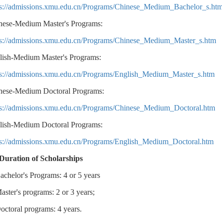
ps://admissions.xmu.edu.cn/Programs/Chinese_Medium_Bachelor_s.ht
nese-Medium Master's Programs:
ps://admissions.xmu.edu.cn/Programs/Chinese_Medium_Master_s.htm
lish-Medium Master's Programs:
ps://admissions.xmu.edu.cn/Programs/English_Medium_Master_s.htm
nese-Medium Doctoral Programs:
ps://admissions.xmu.edu.cn/Programs/Chinese_Medium_Doctoral.htm
lish-Medium Doctoral Programs:
ps://admissions.xmu.edu.cn/Programs/English_Medium_Doctoral.htm
 Duration of Scholarships
achelor's Programs: 4 or 5 years
aster's programs: 2 or 3 years;
octoral programs: 4 years.