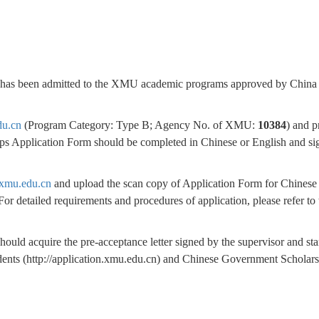
cant has been admitted to the XMU academic programs approved by China
du.cn
(Program Category: Type B; Agency No. of XMU:
10384
) and p
ps Application Form should be completed in Chinese or English and si
n.xmu.edu.cn
and upload the scan copy of Application Form for Chinese
or detailed requirements and procedures of application, please refer to 
ould acquire the pre-acceptance letter signed by the supervisor and s
tudents (http://application.xmu.edu.cn) and Chinese Government Scholar