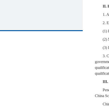
II. 
1. A
2. E
(1) 
(2) 
(3) 
3. 
governmen
qualifica
qualifica
III
Pen
China Sch
Chi