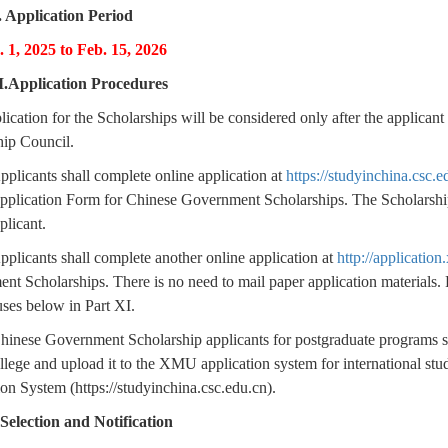
. Application Period
. 1, 2025 to Feb. 15, 2026
I.Application Procedures
lication for the Scholarships will be considered only after the appli
hip Council.
pplicants shall complete online application at
https://studyinchina.csc.e
Application Form for Chinese Government Scholarships. The Scholarshi
plicant.
pplicants shall complete another online application at
http://applicatio
t Scholarships. There is no need to mail paper application materials. F
ses below in Part XI.
hinese Government Scholarship applicants for postgraduate programs sh
llege and upload it to the XMU application system for international s
on System (https://studyinchina.csc.edu.cn).
 Selection and Notification