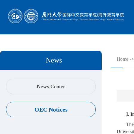
News
Home
->
News Center
OEC Notices
I. 
The
Universit