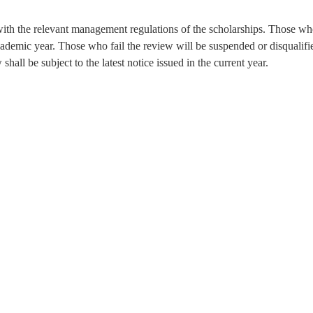
 with the relevant management regulations of the scholarships. Those w
academic year. Those who fail the review will be suspended or disqualifi
all be subject to the latest notice issued in the current year.