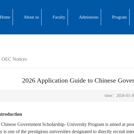
Home
About us
Faculty
Admissions
Program
OEC Notices
2026 Application Guide to Chinese Gover
time：2026-01-0
Introduction
 Chinese Government Scholarship- University Program is aimed at prom
y is one of the prestigious universities designated to directly recruit i