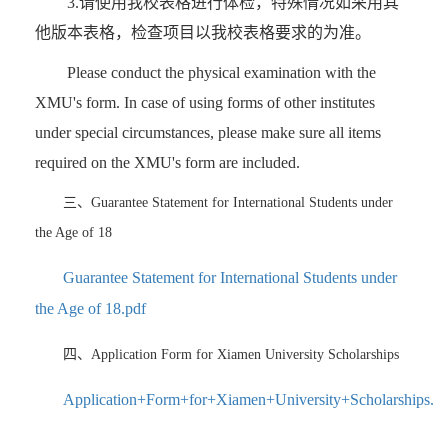
3.请使用我校表格进行体检，特殊情况如采用其
他版本表格，检查项目以我校表格要求的为准。
Please conduct the physical examination with the
XMU's form. In case of using forms of other institutes
under special circumstances, please make sure all items
required on the XMU's form are included.
三、Guarantee Statement for International Students under
the Age of 18
Guarantee Statement for International Students under
the Age of 18.pdf
四、Application Form for Xiamen University Scholarships
Application+Form+for+Xiamen+University+Scholarships.pd