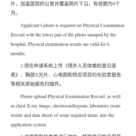
片，加盖医院的公章并覆盖照片下沿，有效期为6个
月。
Applicant’s photo is required on
Physical Examination
the lower part of the photo stamped by the
Record
with
hospital. Physical examination results are valid for 6
months.
2.须在申请系统上传《境外人员体格检查记录
表》、胸部X光片、心电图和特定项目的化验室报告
等相关原始报告扫描件。
Physical Examination Record,
as well
Please upload
as
chest X-ray image, electrocardiogram, laboratory exam
results and data sheets of some required items, into the
application system.