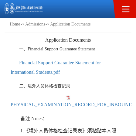
Admissions
Home
->
Admissions
->
Application Documents
Application Documents
一、Financial Support Guarantee Statement
Financial Support Guarantee Statement for
International Students.pdf
二、境外人员体格检查记录
PHYSICAL_EXAMINATION_RECORD_FOR_INBOUND_T
备注 Notes：
1.《境外人员体格检查记录表》须粘贴本人照