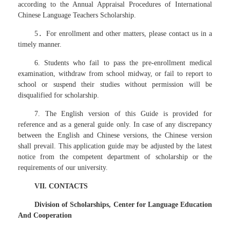
according to the Annual Appraisal Procedures of International
Chinese Language Teachers Scholarship.
5．For enrollment and other matters, please contact us in a
timely manner.
6. Students who fail to pass the pre-enrollment medical
examination, withdraw from school midway, or fail to report to
school or suspend their studies without permission will be
disqualified for scholarship.
7. The English version of this Guide is provided for
reference and as a general guide only. In case of any discrepancy
between the English and Chinese versions, the Chinese version
shall prevail. This application guide may be adjusted by the latest
notice from the competent department of scholarship or the
requirements of our university.
VII. CONTACTS
Division of Scholarships, Center for Language Education
And Cooperation