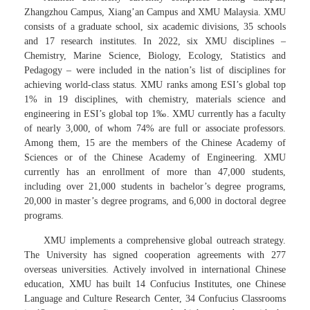
Zhangzhou Campus, Xiang’an Campus and XMU Malaysia. XMU
consists of a graduate school, six academic divisions, 35 schools
and 17 research institutes. In 2022, six XMU disciplines –
Chemistry, Marine Science, Biology, Ecology, Statistics and
Pedagogy – were included in the nation’s list of disciplines for
achieving world-class status. XMU ranks among ESI’s global top
1% in 19 disciplines, with chemistry, materials science and
engineering in ESI’s global top 1‰. XMU currently has a faculty
of nearly 3,000, of whom 74% are full or associate professors.
Among them, 15 are the members of the Chinese Academy of
Sciences or of the Chinese Academy of Engineering. XMU
currently has an enrollment of more than 47,000 students,
including over 21,000 students in bachelor’s degree programs,
20,000 in master’s degree programs, and 6,000 in doctoral degree
programs.
XMU implements a comprehensive global outreach strategy.
The University has signed cooperation agreements with 277
overseas universities. Actively involved in international Chinese
education, XMU has built 14 Confucius Institutes, one Chinese
Language and Culture Research Center, 34 Confucius Classrooms