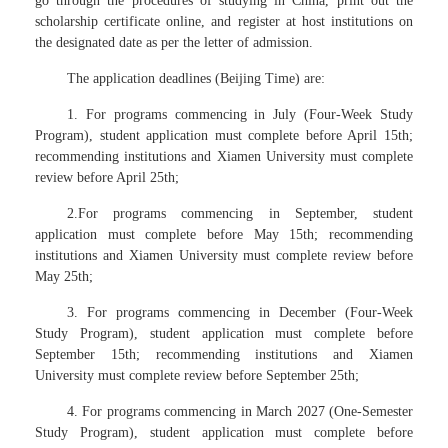
go through the procedures of studying in China, print out the
scholarship certificate online, and register at host institutions on
the designated date as per the letter of admission.
The application deadlines (Beijing Time) are:
1. For programs commencing in July (Four-Week Study
Program), student application must complete before April 15th;
recommending institutions and Xiamen University must complete
review before April 25th;
2.For programs commencing in September, student
application must complete before May 15th; recommending
institutions and Xiamen University must complete review before
May 25th;
3. For programs commencing in December (Four-Week
Study Program), student application must complete before
September 15th; recommending institutions and Xiamen
University must complete review before September 25th;
4. For programs commencing in March 2027 (One-Semester
Study Program), student application must complete before