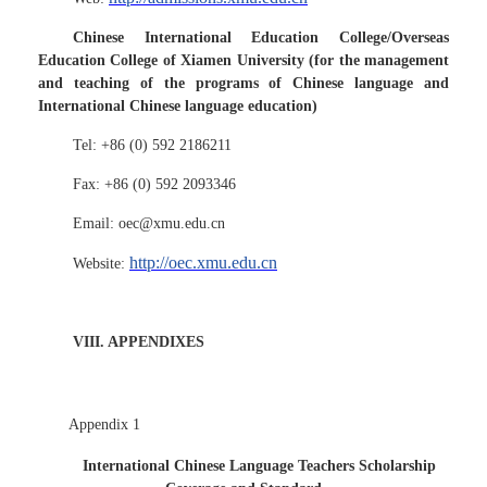
Chinese International Education College/Overseas
Education College of Xiamen University (for the management
and teaching of the programs of Chinese language and
International Chinese language education)
Tel: +86 (0) 592 2186211
Fax: +86 (0) 592 2093346
Email: oec@xmu.edu.cn
http://oec.xmu.edu.cn
Website:
VIII. APPENDIXES
Appendix 1
International Chinese Language Teachers Scholarship