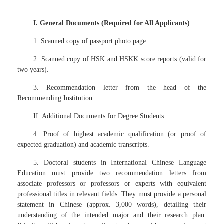
I. General Documents (Required for All Applicants)
1. Scanned copy of passport photo page.
2. Scanned copy of HSK and HSKK score reports (valid for
two years).
3. Recommendation letter from the head of the
Recommending Institution.
II. Additional Documents for Degree Students
4. Proof of highest academic qualification (or proof of
expected graduation) and academic transcripts.
5. Doctoral students in International Chinese Language
Education must provide two recommendation letters from
associate professors or professors or experts with equivalent
professional titles in relevant fields. They must provide a personal
statement in Chinese (approx. 3,000 words), detailing their
understanding of the intended major and their research plan.