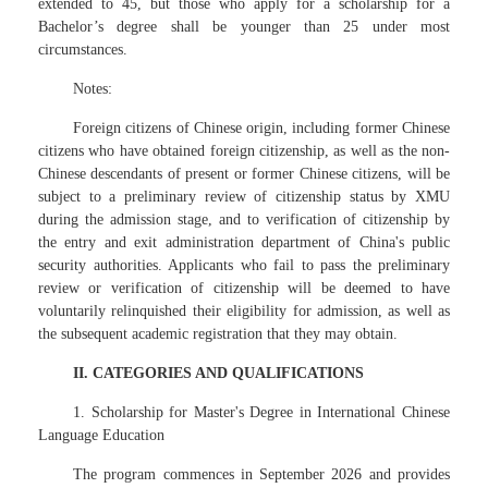
extended to 45, but those who apply for a scholarship for a
Bachelor’s degree shall be younger than 25 under most
circumstances.
Notes:
Foreign citizens of Chinese origin, including former Chinese
citizens who have obtained foreign citizenship, as well as the non-
Chinese descendants of present or former Chinese citizens, will be
subject to a preliminary review of citizenship status by XMU
during the admission stage, and to verification of citizenship by
the entry and exit administration department of China's public
security authorities. Applicants who fail to pass the preliminary
review or verification of citizenship will be deemed to have
voluntarily relinquished their eligibility for admission, as well as
the subsequent academic registration that they may obtain.
II. CATEGORIES AND QUALIFICATIONS
1. Scholarship for Master's Degree in International Chinese
Language Education
The program commences in September 2026 and provides