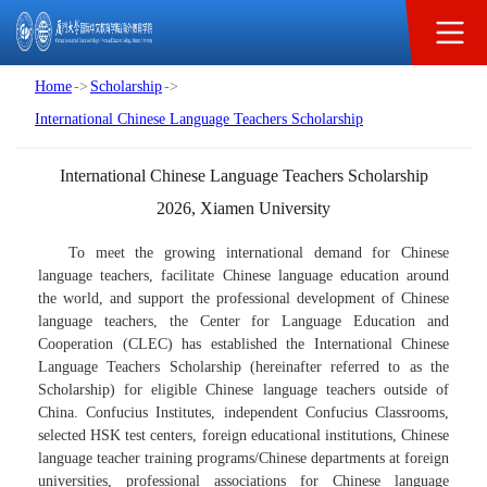
Scholarship
Home
->
Scholarship
->
International Chinese Language Teachers Scholarship
International Chinese Language Teachers Scholarship
2026, Xiamen University
To meet the growing international demand for Chinese
language teachers, facilitate Chinese language education around
the world, and support the professional development of Chinese
language teachers, the Center for Language Education and
Cooperation (CLEC) has established the International Chinese
Language Teachers Scholarship (hereinafter referred to as the
Scholarship) for eligible Chinese language teachers outside of
China. Confucius Institutes, independent Confucius Classrooms,
selected HSK test centers, foreign educational institutions, Chinese
language teacher training programs/Chinese departments at foreign
universities, professional associations for Chinese language