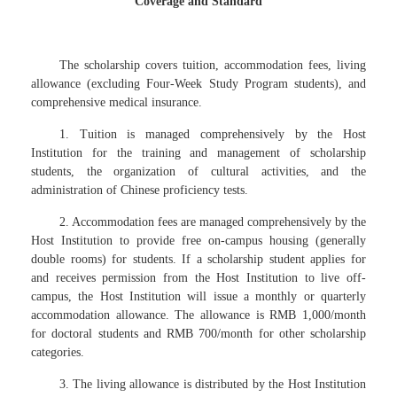
Coverage and Standard
The scholarship covers tuition, accommodation fees, living
allowance (excluding Four-Week Study Program students), and
comprehensive medical insurance.
1. Tuition is managed comprehensively by the Host
Institution for the training and management of scholarship
students, the organization of cultural activities, and the
administration of Chinese proficiency tests.
2. Accommodation fees are managed comprehensively by the
Host Institution to provide free on-campus housing (generally
double rooms) for students. If a scholarship student applies for
and receives permission from the Host Institution to live off-
campus, the Host Institution will issue a monthly or quarterly
accommodation allowance. The allowance is RMB 1,000/month
for doctoral students and RMB 700/month for other scholarship
categories.
3. The living allowance is distributed by the Host Institution