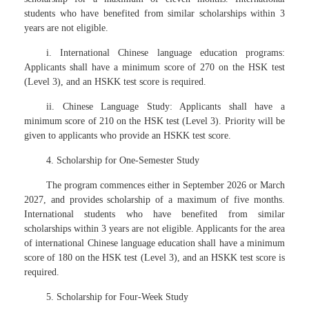
students who have benefited from similar scholarships within 3
years are not eligible.
i. International Chinese language education programs:
Applicants shall have a minimum score of 270 on the HSK test
(Level 3), and an HSKK test score is required.
ii. Chinese Language Study: Applicants shall have a
minimum score of 210 on the HSK test (Level 3). Priority will be
given to applicants who provide an HSKK test score.
4. Scholarship for One-Semester Study
The program commences either in September 2026 or March
2027, and provides scholarship of a maximum of five months.
International students who have benefited from similar
scholarships within 3 years are not eligible. Applicants for the area
of international Chinese language education shall have a minimum
score of 180 on the HSK test (Level 3), and an HSKK test score is
required.
5. Scholarship for Four-Week Study