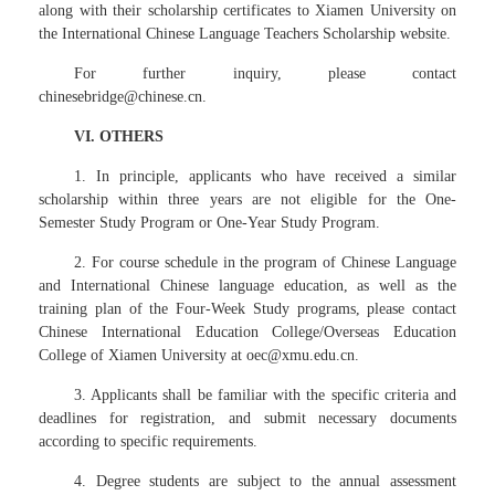
along with their scholarship certificates to Xiamen University on
the International Chinese Language Teachers Scholarship website.
For further inquiry, please contact
chinesebridge@chinese.cn.
VI. OTHERS
1. In principle, applicants who have received a similar
scholarship within three years are not eligible for the One-
Semester Study Program or One-Year Study Program.
2. For course schedule in the program of Chinese Language
and International Chinese language education, as well as the
training plan of the Four-Week Study programs, please contact
Chinese International Education College/Overseas Education
College of Xiamen University at oec@xmu.edu.cn.
3. Applicants shall be familiar with the specific criteria and
deadlines for registration, and submit necessary documents
according to specific requirements.
4. Degree students are subject to the annual assessment