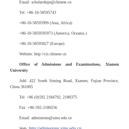
Email: scholarships@chinese.cn
Tel: +86-10-58595743
+86-10-58595999 (Asia, Africa)
+86-10-5859595973 (America, Oceania )
+86-10-58595827 (Europe)
Website: http://cis.chinese.cn
Office of Admissions and Examinations, Xiamen
University
Add: 422 South Siming Road, Xiamen, Fujian Province,
China 361005
Tel: +86 (0)592 2184792, 2188375
Fax: +86-592-2180256
Email: admissions@xmu.edu.cn
http://admissions.xmu.edu.cn
Web: