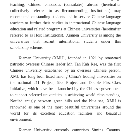
teaching, Chinese embassies (consulates) abroad (hereinafter
collectively referred to as Recommending Institutions) may
recommend outstanding students and in-service Chinese language
teachers to further their studies in international Chinese language
education and related programs at Chinese universities (hereinafter
referred to as Host Institutions). Xiamen University is among the
universities that recruit international students under this
scholarship scheme.
Xiamen University (XMU), founded in 1921 by renowned
patriotic overseas Chinese leader Mr. Tan Kah Kee, was the first
Chinese university established by an overseas Chinese person.
XMU has long been listed among China’s leading universities on
the national 211 Project, 985 Project and Double First-Class
Initiative, which have been launched by the Chinese government
to support selected universities in achieving world-class standing.
Nestled snugly between green hills and the blue sea, XMU is
renowned as one of the most beautiful universities around the
world for its excellent education facilities and beautiful
environment.
Xiamen University currently comprises Siming Campus,