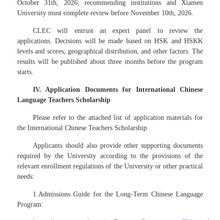
October 31th, 2026; recommending institutions and Xiamen
University must complete review before November 10th, 2026.
CLEC will entrust an expert panel to review the
applications. Decisions will be made based on HSK and HSKK
levels and scores, geographical distribution, and other factors. The
results will be published about three months before the program
starts.
IV. Application Documents for International Chinese
Language Teachers Scholarship
Please refer to the attached list of application materials for
the International Chinese Teachers Scholarship.
Applicants should also provide other supporting documents
required by the University according to the provisions of the
relevant enrollment regulations of the University or other practical
needs:
1.Admissions Guide for the Long-Term Chinese Language
Program: