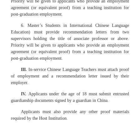
Priority will be given to applicants who provide an employment
agreement (or equivalent proof) from a teaching institution for
post-graduation employment.
6. Master’s Students in International Chinese Language
Education) must provide recommendation letters from two
supervisors holding the title of associate professor or above.
Priority will be given to applicants who provide an employment
agreement (or equivalent proof) from a teaching institution for
post-graduation employment.
III.
In-service Chinese Language Teachers must attach proof
of employment and a recommendation letter issued by their
employer.
IV.
Applicants under the age of 18 must submit entrusted
guardianship documents signed by a guardian in China.
Applicants must also provide any other proof materials
required by the Host Institution.