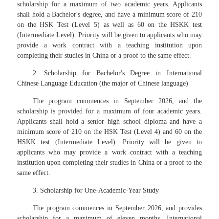
scholarship for a maximum of two academic years. Applicants
shall hold a Bachelor's degree, and have a minimum score of 210
on the HSK Test (Level 5) as well as 60 on the HSKK test
(Intermediate Level). Priority will be given to applicants who may
provide a work contract with a teaching institution upon
completing their studies in China or a proof to the same effect.
2. Scholarship for Bachelor's Degree in International
Chinese Language Education (the major of Chinese language)
The program commences in September 2026, and the
scholarship is provided for a maximum of four academic years.
Applicants shall hold a senior high school diploma and have a
minimum score of 210 on the HSK Test (Level 4) and 60 on the
HSKK test (Intermediate Level). Priority will be given to
applicants who may provide a work contract with a teaching
institution upon completing their studies in China or a proof to the
same effect.
3. Scholarship for One-Academic-Year Study
The program commences in September 2026, and provides
scholarship for a maximum of eleven months. International