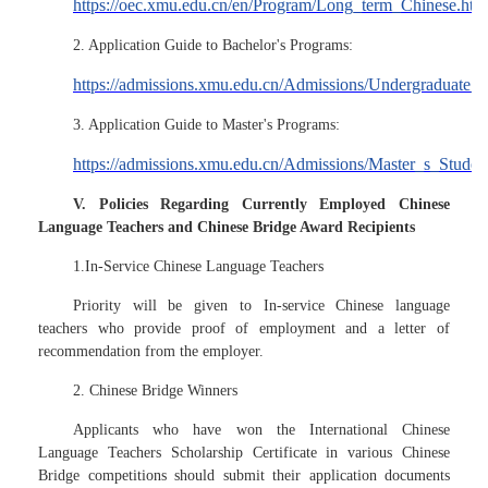
https://oec.xmu.edu.cn/en/Program/Long_term_Chinese.htm
2. Application Guide to Bachelor's Programs:
https://admissions.xmu.edu.cn/Admissions/Undergraduate_S
3. Application Guide to Master's Programs:
https://admissions.xmu.edu.cn/Admissions/Master_s_Studen
V. Policies Regarding Currently Employed Chinese
Language Teachers and Chinese Bridge Award Recipients
1.In-Service Chinese Language Teachers
Priority will be given to In-service Chinese language
teachers who provide proof of employment and a letter of
recommendation from the employer.
2. Chinese Bridge Winners
Applicants who have won the International Chinese
Language Teachers Scholarship Certificate in various Chinese
Bridge competitions should submit their application documents