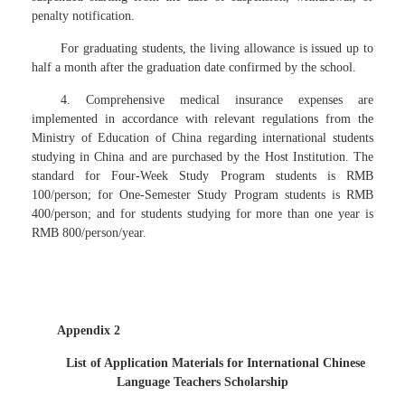
penalty notification.
For graduating students, the living allowance is issued up to
half a month after the graduation date confirmed by the school.
4. Comprehensive medical insurance expenses are
implemented in accordance with relevant regulations from the
Ministry of Education of China regarding international students
studying in China and are purchased by the Host Institution. The
standard for Four-Week Study Program students is RMB
100/person; for One-Semester Study Program students is RMB
400/person; and for students studying for more than one year is
RMB 800/person/year.
Appendix 2
List of Application Materials for International Chinese
Language Teachers Scholarship