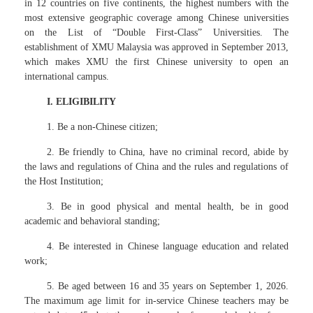
in 12 countries on five continents, the highest numbers with the
most extensive geographic coverage among Chinese universities
on the List of “Double First-Class” Universities. The
establishment of XMU Malaysia was approved in September 2013,
which makes XMU the first Chinese university to open an
international campus.
I. ELIGIBILITY
1. Be a non-Chinese citizen;
2. Be friendly to China, have no criminal record, abide by
the laws and regulations of China and the rules and regulations of
the Host Institution;
3. Be in good physical and mental health, be in good
academic and behavioral standing;
4. Be interested in Chinese language education and related
work;
5. Be aged between 16 and 35 years on September 1, 2026.
The maximum age limit for in-service Chinese teachers may be