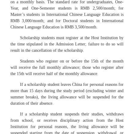
on a monthly basis. The standard rate for undergraduates, One-
Year, and One-Semester students is RMB 2,500/month; for
Master’s students in International Chinese Language Education is
RMB 3,000/month; and for Doctoral students in International
Chinese Language Education is RMB 3,500/month.
Scholarship students must register at the Host Institution by
the time stipulated in the Admission Letter; failure to do so will
result in the cancellation of the scholarship.
Students who register on or before the 15th of the month
will receive the full monthly allowance; those who register after
the 15th will receive half of the monthly allowance.
If a scholarship student leaves China for personal reasons for
more than 15 days during the study period (excluding winter and
summer breaks), the living allowance will be suspended for the
duration of their absence.
If a scholarship student suspends their studies, withdraws
from school, or receives disciplinary action from the Host
Institution for personal reasons, the living allowance will be
suspended starting from the date of suspension, withdrawal, or