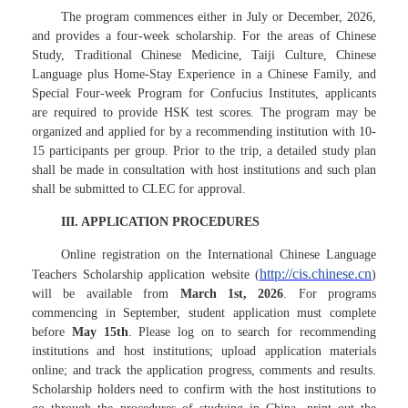
The program commences either in July or December, 2026,
and provides a four-week scholarship. For the areas of Chinese
Study, Traditional Chinese Medicine, Taiji Culture, Chinese
Language plus Home-Stay Experience in a Chinese Family, and
Special Four-week Program for Confucius Institutes, applicants
are required to provide HSK test scores. The program may be
organized and applied for by a recommending institution with 10-
15 participants per group. Prior to the trip, a detailed study plan
shall be made in consultation with host institutions and such plan
shall be submitted to CLEC for approval.
III. APPLICATION PROCEDURES
Online registration on the International Chinese Language
http://cis.chinese.cn
Teachers Scholarship application website (
)
will be available from
March 1st, 2026
. For programs
commencing in September, student application must complete
before
May 15th
. Please log on to search for recommending
institutions and host institutions; upload application materials
online; and track the application progress, comments and results.
Scholarship holders need to confirm with the host institutions to